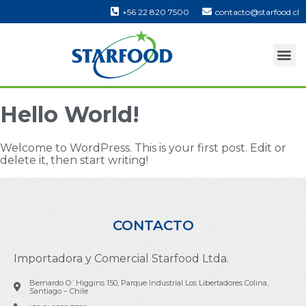
+56 22 820 7500
contacto@starfood.cl
Hello World!
Welcome to WordPress. This is your first post. Edit or
delete it, then start writing!
CONTACTO
Importadora y Comercial Starfood Ltda.
Bernardo O´Higgins 150, Parque Industrial Los Libertadores Colina,
Santiago – Chile