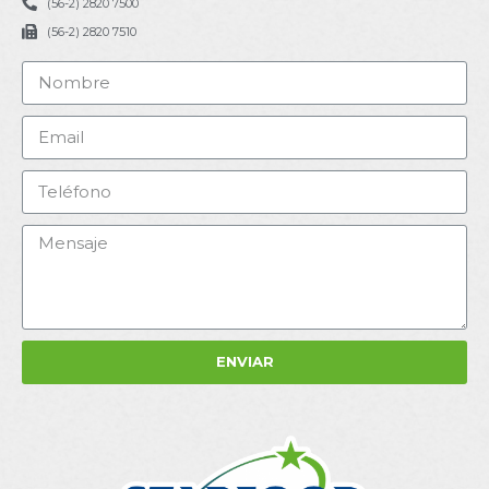
(56-2) 2820 7500
(56-2) 2820 7510
ENVIAR